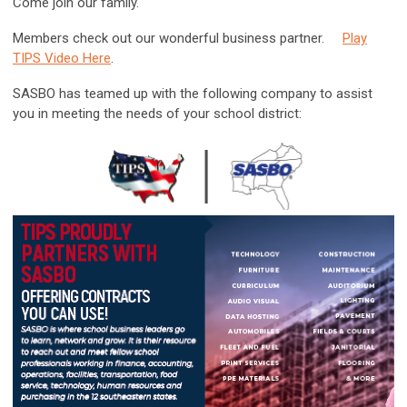
Come join our family.
Members check out our wonderful business partner.
Play
TIPS Video Here
.
SASBO has teamed up with the following company to assist
you in meeting the needs of your school district: