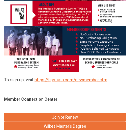
To sign up, visit
https://tips-usa.com/newmember.cfm
Member Connection Center
Join or Renew
Wilkes Master's Degree