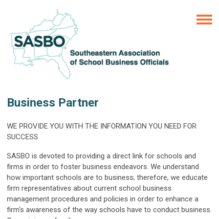
Business Partner
WE PROVIDE YOU WITH THE INFORMATION YOU NEED FOR
SUCCESS
SASBO is devoted to providing a direct link for schools and
firms in order to foster business endeavors. We understand
how important schools are to business; therefore, we educate
firm representatives about current school business
management procedures and policies in order to enhance a
firm's awareness of the way schools have to conduct business.