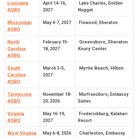
Louisiana
April 14-16,
Lake Charles, Golden
ASBO
2027
Nugget
Mississippi
May 4-7, 2027
Flowood, Sheraton
ASBO
North
Greensboro, Sheraton
February 15-
Carolina
Koury Center
18, 2027
ASBO
South
Myrtle Beach, Hilton
March 3-5,
Carolina
2027
ASBO
Tennessee
November 18-
Murfreesboro, Embassy
ASBO
20, 2026
Suites
Virginia
May 16-19
,
Frederickburg, Kalahari
ASBO
2027
Resort
West Virginia
Charleston, Embassy
May 6-8, 2026