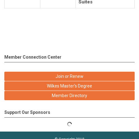
Suites
Member Connection Center
Join or Renew
Wilkes Master's Degree
Member Directory
Support Our Sponsors