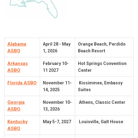
Alabama
April 28 - May
Orange Beach, Perdido
ASBO
1, 2026
Beach Resort
Arkansas
February 10-
Hot Springs Convention
ASBO
11 2027
Center
Florida ASBO
November 11-
Kissimmee, Embassy
14,
2025
Suites
Georgia
November 10-
Athens, Classic Center
ASBO
13, 2026
Kentucky
May 5-7, 2027
Louisville, Galt House
ASBO