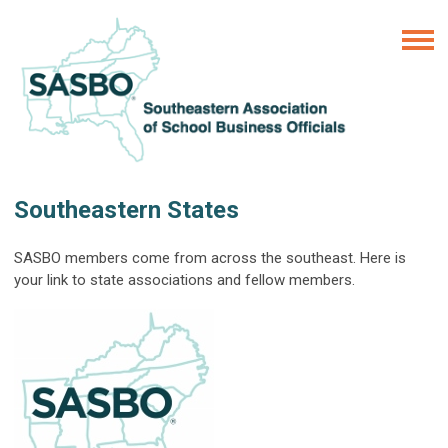
Southeastern States
SASBO members come from across the southeast. Here is
your link to state associations and fellow members.